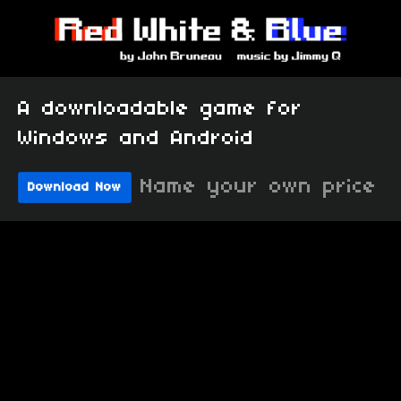
A downloadable game for
Windows and Android
Name your own price
Download Now