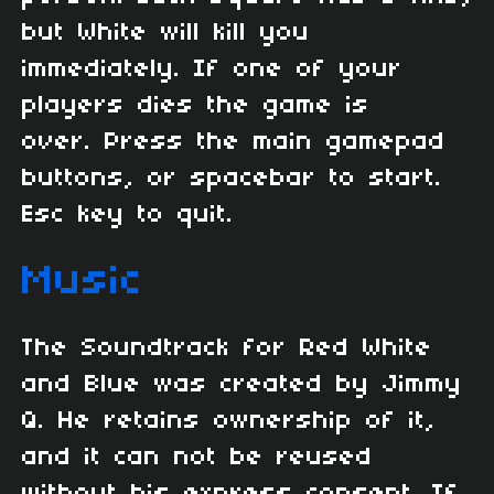
but White will kill you
immediately. If one of your
players dies the game is
over. Press the main gamepad
buttons, or spacebar to start.
Esc key to quit.
Music
The Soundtrack for Red White
and Blue was created by Jimmy
Q. He retains ownership of it,
and it can not be reused
without his express consent. If