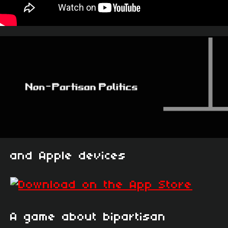
and Apple devices
A game about bipartisan