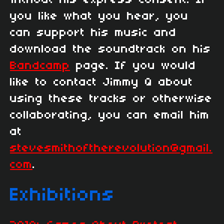
you like what you hear, you
can support his music and
download the soundtrack on his
Bandcamp
page. If you would
like to contact Jimmy Q about
using these tracks or otherwise
collaborating, you can email him
at
stevesmithoftherevolution@gmail.
com
.
Exhibitions