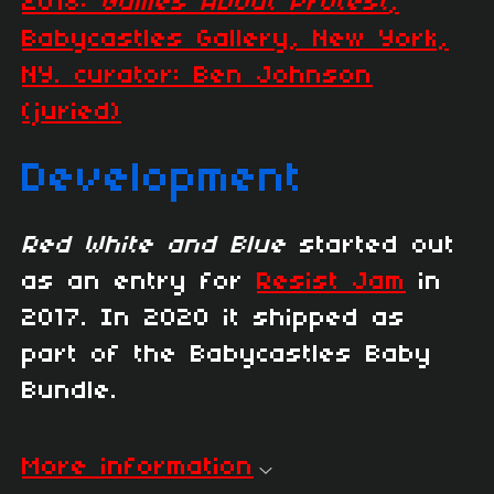
2018:
Games About Protest
,
Babycastles Gallery, New York,
NY. curator: Ben Johnson
(juried)
Development
Red White and Blue
started out
as an entry for
Resist Jam
in
2017. In 2020 it shipped as
part of the Babycastles Baby
Bundle.
More information