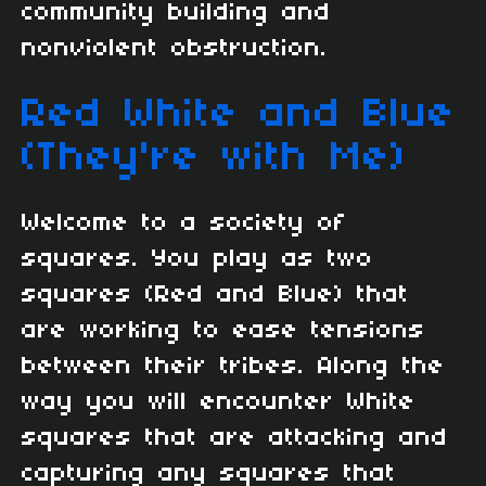
community building and
nonviolent obstruction.
Red White and Blue
(They're with Me)
Welcome to a society of
squares. You play as two
squares (Red and Blue) that
are working to ease tensions
between their tribes. Along the
way you will encounter White
squares that are attacking and
capturing any squares that