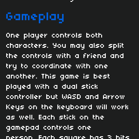
Gameplay
One player controls both
characters. You may also split
the controls with a friend and
try to coordinate with one
another. This game is best
played with a dual stick
controller but WASD and Arrow
Keys on the keyboard will work
as well. Each stick on the
gamepad controls one
person. Each square has 3 hits,