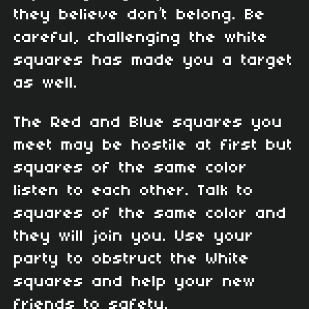
they believe don’t belong. Be
careful, challenging the white
squares has made you a target
as well.
The Red and Blue squares you
meet may be hostile at first but
squares of the same color
listen to each other. Talk to
squares of the same color and
they will join you. Use your
party to obstruct the White
squares and help your new
friends to safety.