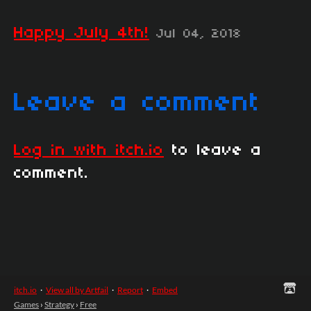
Happy July 4th!
Jul 04, 2018
Leave a comment
Log in with itch.io
to leave a
comment.
itch.io
·
View all by Artfail
·
Report
·
Embed
Games
›
Strategy
›
Free