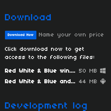
Download
Name your own price
Download Now
Click download now to get
access to the following files:
Red White & Blue win.zip
50 MB
Red White & Blue android.apk
44 MB
Development log